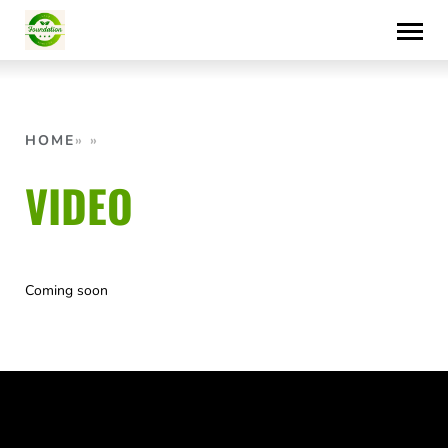
Skip
to
content
HOME
VIDEO
Coming soon