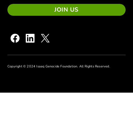
JOIN US
Copyright © 2024 Isaaq Genocide Foundation. All Rights Reserved.