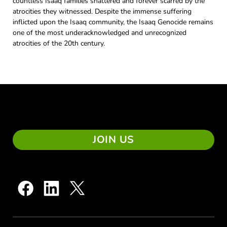
countless Isaaq families shattered and forever scarred by the
atrocities they witnessed. Despite the immense suffering
inflicted upon the Isaaq community, the Isaaq Genocide remains
one of the most underacknowledged and unrecognized
atrocities of the 20th century.
JOIN US