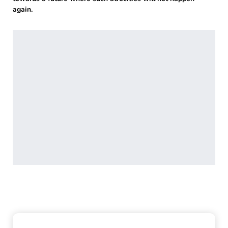
again.