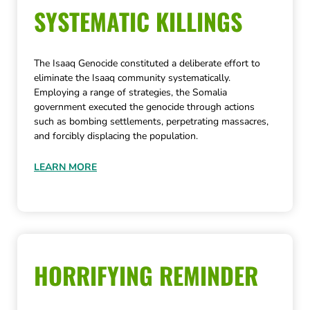
SYSTEMATIC KILLINGS
The Isaaq Genocide constituted a deliberate effort to
eliminate the Isaaq community systematically.
Employing a range of strategies, the Somalia
government executed the genocide through actions
such as bombing settlements, perpetrating massacres,
and forcibly displacing the population.
LEARN MORE
HORRIFYING REMINDER