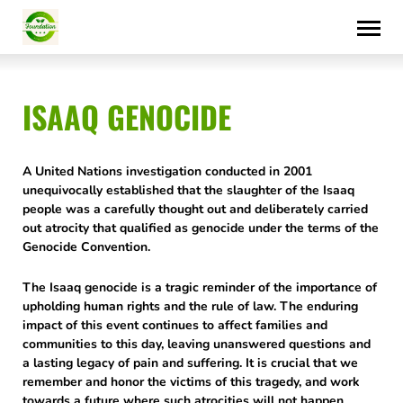
Skip
to
content
ISAAQ GENOCIDE
A United Nations investigation conducted in 2001
unequivocally established that the slaughter of the Isaaq
people was a carefully thought out and deliberately carried
out atrocity that qualified as genocide under the terms of the
Genocide Convention.
The Isaaq genocide is a tragic reminder of the importance of
upholding human rights and the rule of law. The enduring
impact of this event continues to affect families and
communities to this day, leaving unanswered questions and
a lasting legacy of pain and suffering. It is crucial that we
remember and honor the victims of this tragedy, and work
towards a future where such atrocities will not happen