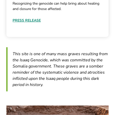
Recognizing the genocide can help bring about healing
and closure for those affected.
PRESS RELEASE
This site is one of many mass graves resulting from
the Isaaq Genocide, which was committed by the
Somalia government. These graves are a somber
reminder of the systematic violence and atrocities
inflicted upon the Isaaq people during this dark
period in history.