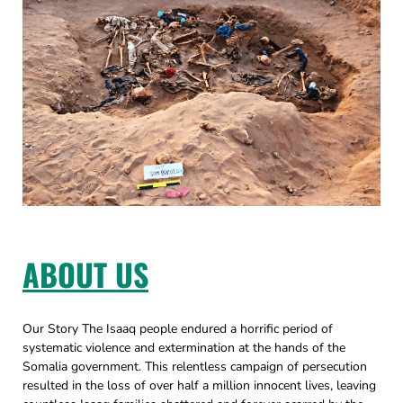
ABOUT US
Our Story The Isaaq people endured a horrific period of
systematic violence and extermination at the hands of the
Somalia government. This relentless campaign of persecution
resulted in the loss of over half a million innocent lives, leaving