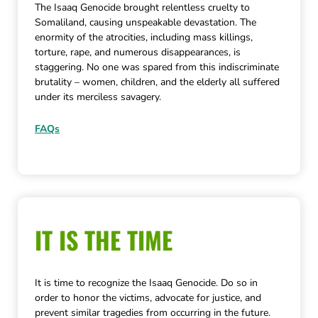
The Isaaq Genocide brought relentless cruelty to
Somaliland, causing unspeakable devastation. The
enormity of the atrocities, including mass killings,
torture, rape, and numerous disappearances, is
staggering. No one was spared from this indiscriminate
brutality – women, children, and the elderly all suffered
under its merciless savagery.
FAQs
IT IS THE TIME
It is time to recognize the Isaaq Genocide. Do so in
order to honor the victims, advocate for justice, and
prevent similar tragedies from occurring in the future.