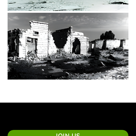
JOIN US