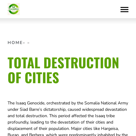
Skip
to
content
HOME
TOTAL DESTRUCTION
OF CITIES
The Isaaq Genocide, orchestrated by the Somalia National Army
under Siad Barre’s dictatorship, caused widespread devastation
and total destruction. This period affected the Isaaq tribe
profoundly, leading to the devastation of their cities and
displacement of their population. Major cities like Hargeisa,
Burao, and Berbera, which were predominantly inhabited by the