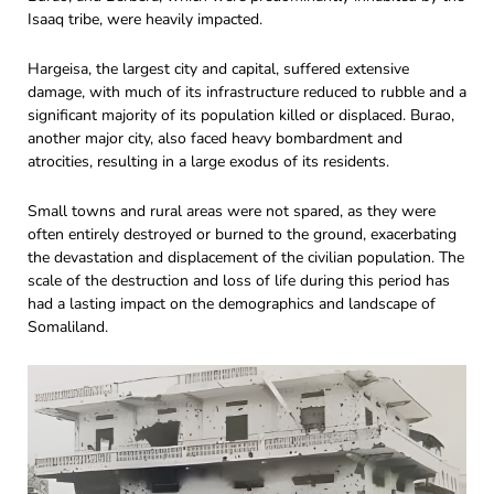
Isaaq tribe, were heavily impacted.
Hargeisa, the largest city and capital, suffered extensive
damage, with much of its infrastructure reduced to rubble and a
significant majority of its population killed or displaced. Burao,
another major city, also faced heavy bombardment and
atrocities, resulting in a large exodus of its residents.
Small towns and rural areas were not spared, as they were
often entirely destroyed or burned to the ground, exacerbating
the devastation and displacement of the civilian population. The
scale of the destruction and loss of life during this period has
had a lasting impact on the demographics and landscape of
Somaliland.