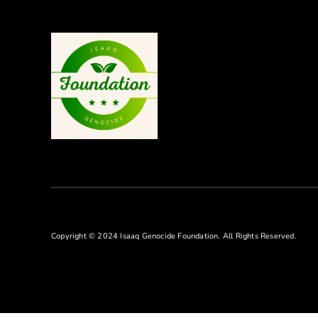
Copyright © 2024 Isaaq Genocide Foundation. All Rights Reserved.