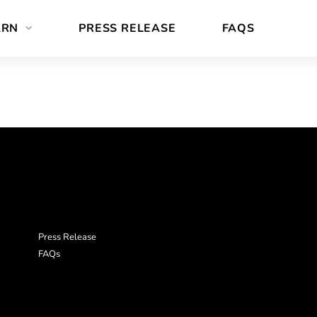
ARN
PRESS RELEASE
FAQS
Press Release
FAQs