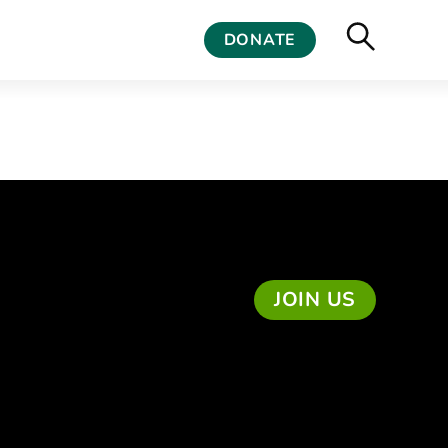
DONATE
JOIN US