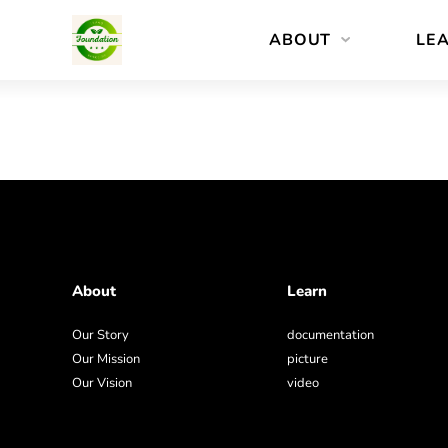
Skip
ABOUT
LE
to
content
About
Learn
Our Story
documentation
Our Mission
picture
Our Vision
video